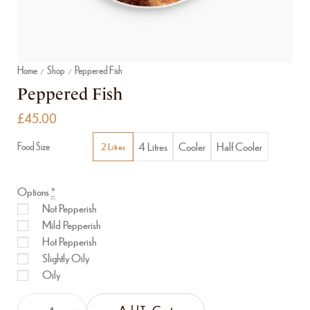
Home
Shop
Peppered Fish
/
/
Peppered Fish
£
45.00
4 Litres
Cooler
Half Cooler
Food Size
2 Litres
Options
*
Not Pepperish
Mild Pepperish
Hot Pepperish
Slightly Oily
Oily