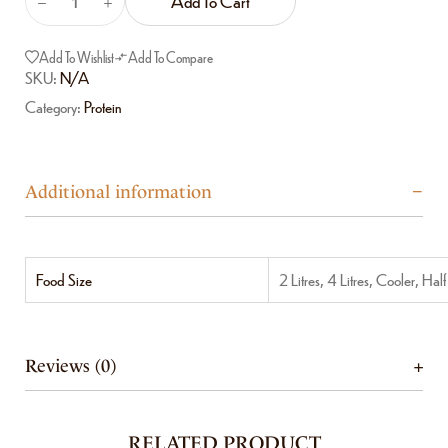
Add To Cart
Add To Wishlist
Add To Compare
SKU:
N/A
Category:
Protein
Additional information
Food Size
2 Litres, 4 Litres, Cooler, Hal
Reviews (0)
RELATED PRODUCT