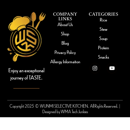
COMPANY
CATEGORIES
LINKS
Rice
About Us
Stew
Shop
Soup
Blog
Protein
Privacy Policy
Snacks
Allergy Information
Enjoy an exceptional
journey of TASTE.
Copyright 2025 © WUNMI SELECTIVE KITCHEN. All Rights Reserved. |
Designed by
WMA Tech Junkies