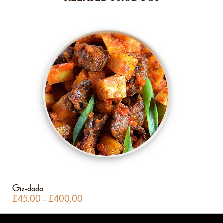
Giz-dodo
£
45.00
–
£
400.00