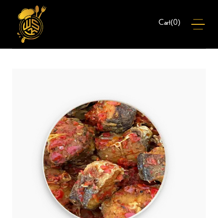
(
0
)
Cart