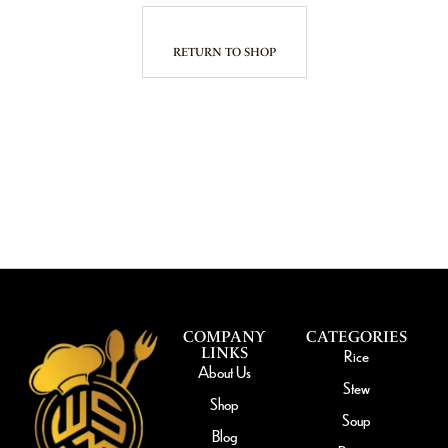
RETURN TO SHOP
COMPANY
CATEGORIES
LINKS
Rice
About Us
Stew
Shop
Soup
Blog