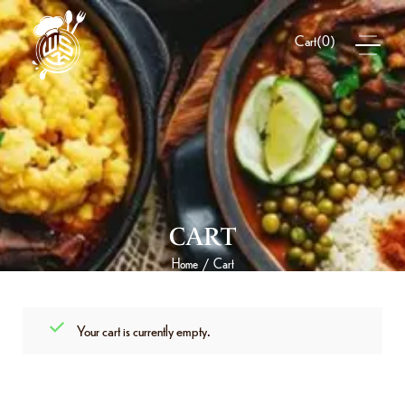
(
0
)
Cart
CART
Home
Cart
/
Your cart is currently empty.