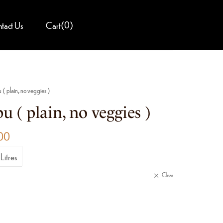
(
0
)
tact Us
Cart
u ( plain, no veggies )
u ( plain, no veggies )
00
Litres
Clear