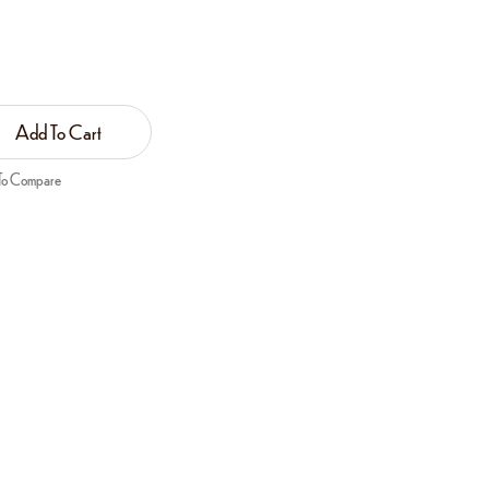
Add To Cart
To Compare