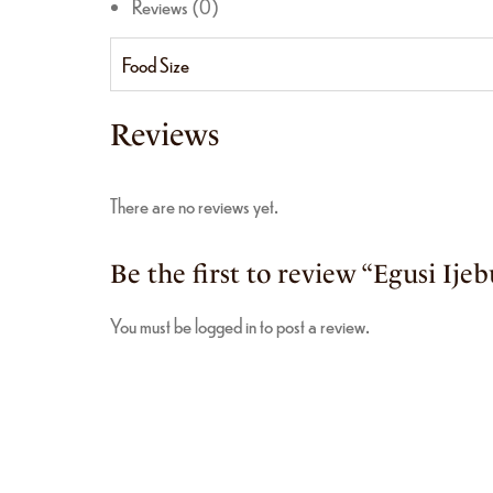
Reviews (0)
Food Size
Reviews
There are no reviews yet.
Be the first to review “Egusi Ijeb
You must be
logged in
to post a review.