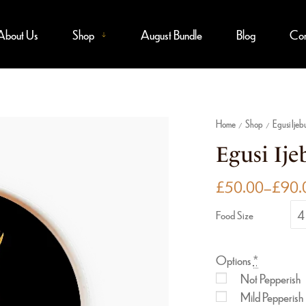
About Us
Shop
August Bundle
Blog
Con
Home
Shop
Egusi Ijeb
/
/
Egusi Ijeb
£
50.00
–
£
90.
4 
Food Size
Options
*
Not Pepperish
Mild Pepperish