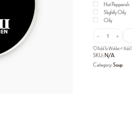
Hot Pepperish
Slightly Oily
Oily
Add To Wishlist
Add 
SKU:
N/A
Category:
Soup