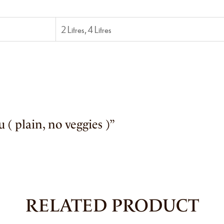
2 Litres, 4 Litres
u ( plain, no veggies )”
RELATED PRODUCT