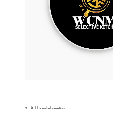
Additional information