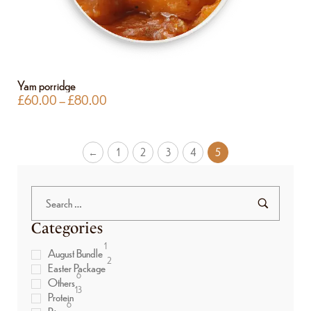
Yam porridge
£
60.00
–
£
80.00
←
1
2
3
4
5
Categories
1
August Bundle
2
Easter Package
6
Others
13
Protein
6