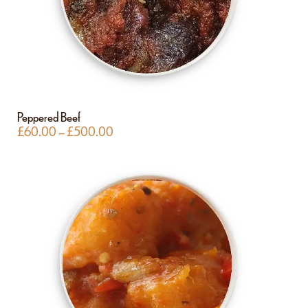
Peppered Beef
£
60.00
–
£
500.00