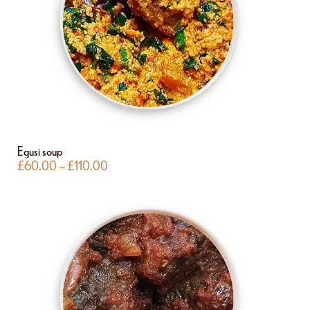
Egusi soup
£
60.00
–
£
110.00