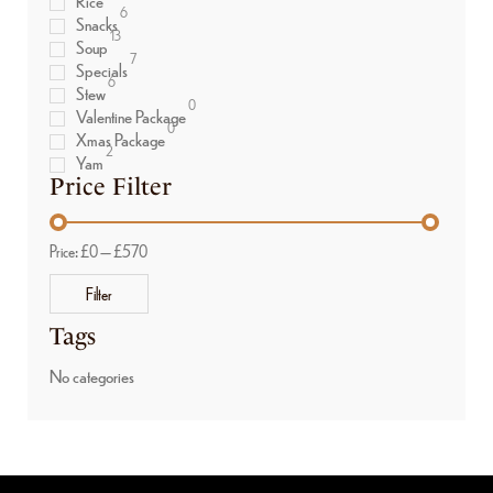
Rice
6
Snacks
13
Soup
7
Specials
6
Stew
0
Valentine Package
0
Xmas Package
2
Yam
Price Filter
Price:
£0
—
£570
Filter
Tags
No categories