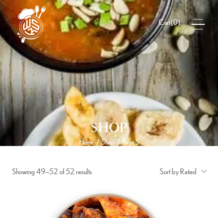
(
0
)
Cart
SHOP
Home
Shop
Page 5
/
/
Showing 49–52 of 52 results
Sort by Rated