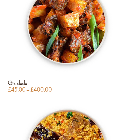
Giz-dodo
£
45.00
–
£
400.00